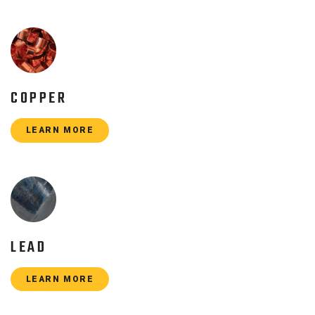
COPPER
LEARN MORE
LEAD
LEARN MORE