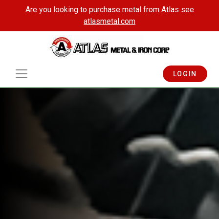
Are you looking to purchase metal from Atlas see
atlasmetal.com
LOGIN