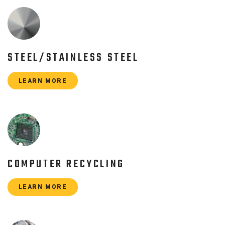
STEEL/STAINLESS STEEL
LEARN MORE
COMPUTER RECYCLING
LEARN MORE