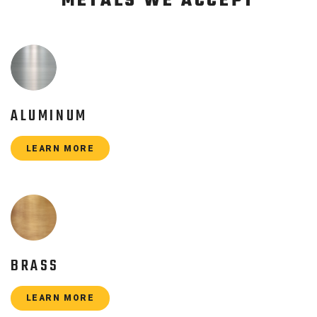
METALS WE ACCEPT
ALUMINUM
LEARN MORE
BRASS
LEARN MORE