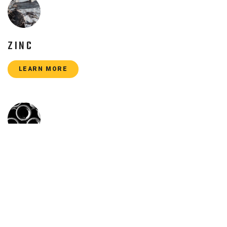
ZINC
LEARN MORE
CAST IRON
LEARN MORE