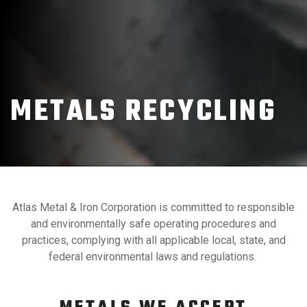
METALS RECYCLING
Atlas Metal & Iron Corporation is committed to responsible
and environmentally safe operating procedures and
practices, complying with all applicable local, state, and
federal environmental laws and regulations.