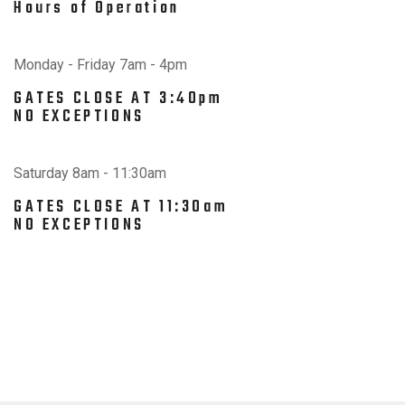
Hours of Operation
Monday - Friday 7am - 4pm
GATES CLOSE AT 3:40pm
NO EXCEPTIONS
Saturday 8am - 11:30am
GATES CLOSE AT 11:30am
NO EXCEPTIONS