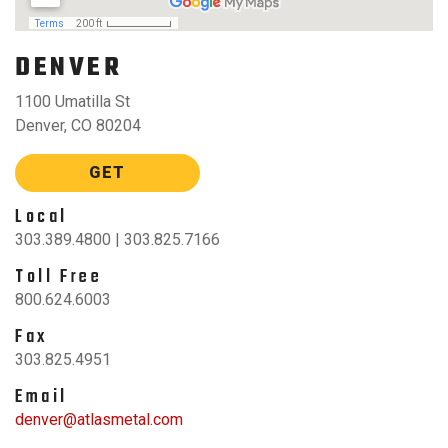
DENVER
1100 Umatilla St
Denver, CO 80204
GET
Local
303.389.4800 | 303.825.7166
Toll Free
800.624.6003
Fax
303.825.4951
Email
denver@atlasmetal.com