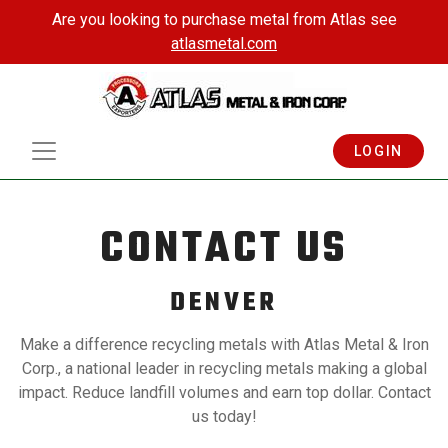
Are you looking to purchase metal from Atlas see
atlasmetal.com
LOGIN
CONTACT US
DENVER
Make a difference recycling metals with Atlas Metal & Iron
Corp., a national leader in recycling metals making a global
impact. Reduce landfill volumes and earn top dollar. Contact
us today!