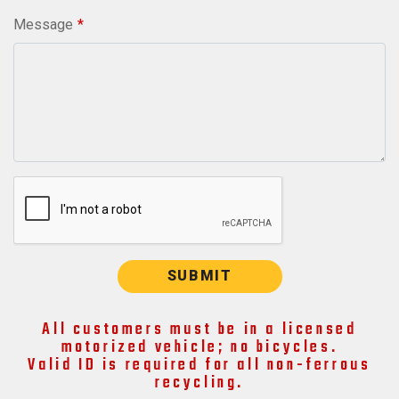
Message
SUBMIT
All customers must be in a licensed
motorized vehicle; no bicycles.
Valid ID is required for all non-ferrous
recycling.