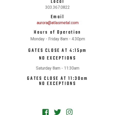
Local
303.367.0822
Email
aurora@atlasmetal.com
Hours of Operation
Monday - Friday 8am - 4:30pm
GATES CLOSE AT 4:15pm
NO EXCEPTIONS
Saturday 8am - 11:30am
GATES CLOSE AT 11:30am
NO EXCEPTIONS