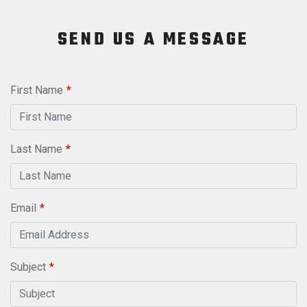
SEND US A MESSAGE
Leave
First Name
this
field
blank
Last Name
Email
Subject