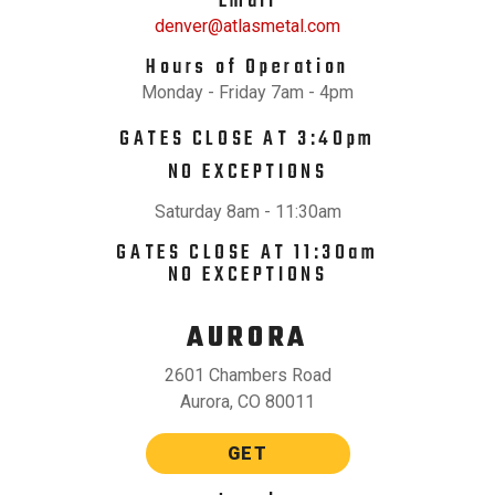
Email
denver@atlasmetal.com
Hours of Operation
Monday - Friday 7am - 4pm
GATES CLOSE AT 3:40pm
NO EXCEPTIONS
Saturday 8am - 11:30am
GATES CLOSE AT 11:30am
NO EXCEPTIONS
AURORA
2601 Chambers Road
Aurora, CO 80011
GET