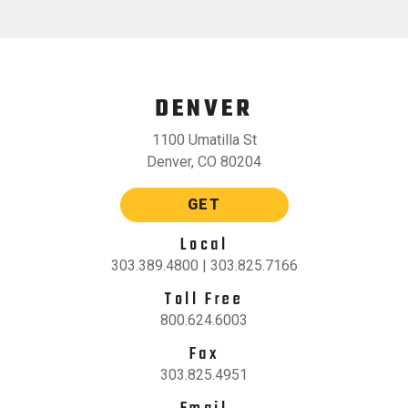
DENVER
1100 Umatilla St
Denver, CO 80204
GET
Local
303.389.4800 | 303.825.7166
Toll Free
800.624.6003
Fax
303.825.4951